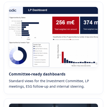
Committee-ready dashboards
Standard views for the Investment Committee, LP
meetings, ESG follow-up and internal steering.