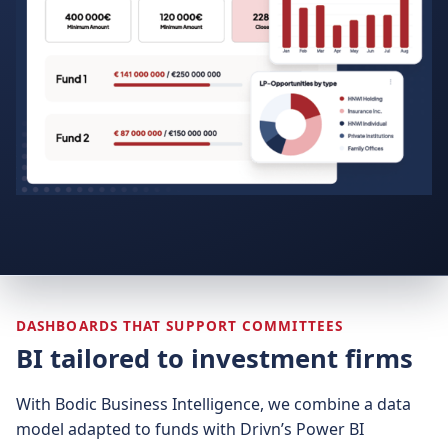
DASHBOARDS THAT SUPPORT COMMITTEES
BI tailored to investment firms
With Bodic Business Intelligence, we combine a data
model adapted to funds with Drivn’s Power BI