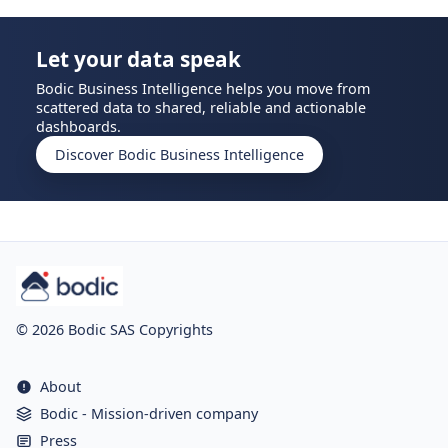
Let your data speak
Bodic Business Intelligence helps you move from
scattered data to shared, reliable and actionable
dashboards.
Discover Bodic Business Intelligence
© 2026 Bodic SAS Copyrights
About
Bodic - Mission-driven company
Press