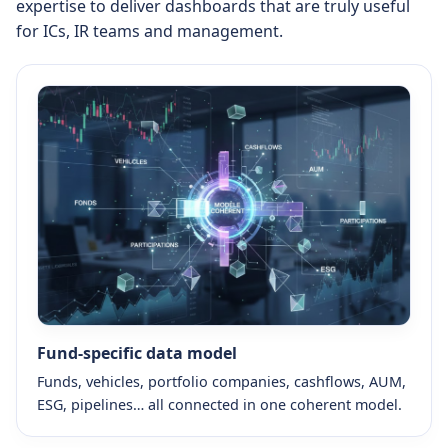
expertise to deliver dashboards that are truly useful
for ICs, IR teams and management.
Fund-specific data model
Funds, vehicles, portfolio companies, cashflows, AUM,
ESG, pipelines… all connected in one coherent model.