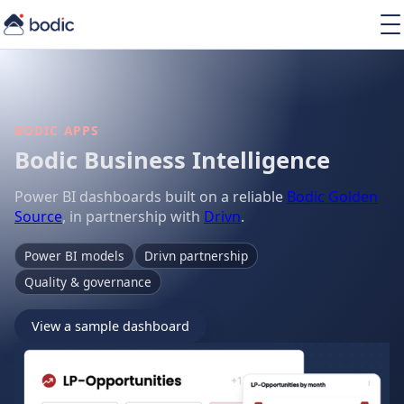
Solutions
Services
Learning
About
BODIC APPS
Resources
Bodic Business Intelligence
Power BI dashboards built on a reliable
Bodic Golden
Source
, in partnership with
Drivn
.
Power BI models
Drivn partnership
EN
Quality & governance
View a sample dashboard