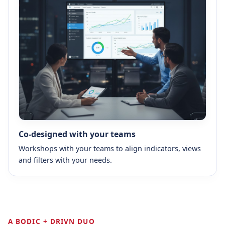
Co-designed with your teams
Workshops with your teams to align indicators, views
and filters with your needs.
A BODIC + DRIVN DUO