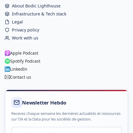
About Bodic Lighthouse
Infrastructure & Tech stack
Legal
Privacy policy
Work with us
Apple Podcast
Spotify Podcast
LinkedIn
Contact us
Newsletter Hebdo
Recevez chaque semaine les dernières actualités et ressources
sur l'IA et la Data pour les sociétés de gestion.