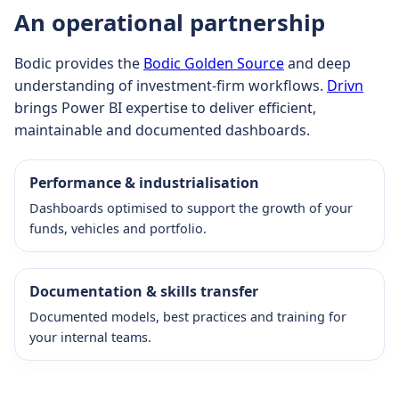
An operational partnership
Bodic provides the
Bodic Golden Source
and deep
understanding of investment-firm workflows.
Drivn
brings Power BI expertise to deliver efficient,
maintainable and documented dashboards.
Performance & industrialisation
Dashboards optimised to support the growth of your
funds, vehicles and portfolio.
Documentation & skills transfer
Documented models, best practices and training for
your internal teams.