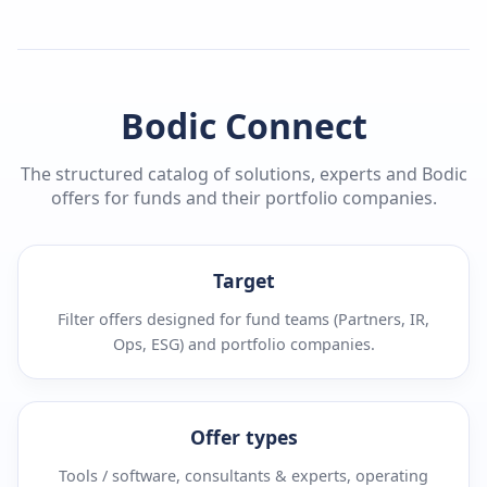
Bodic Connect
The structured catalog of solutions, experts and Bodic
offers for funds and their portfolio companies.
Target
Filter offers designed for fund teams (Partners, IR,
Ops, ESG) and portfolio companies.
Offer types
Tools / software, consultants & experts, operating