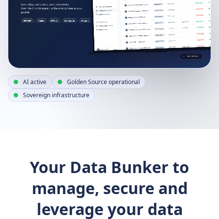
AI active
Golden Source operational
Sovereign infrastructure
Your Data Bunker to
manage, secure and
leverage your data