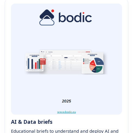
AI & Data briefs
Educational briefs to understand and deploy AI and