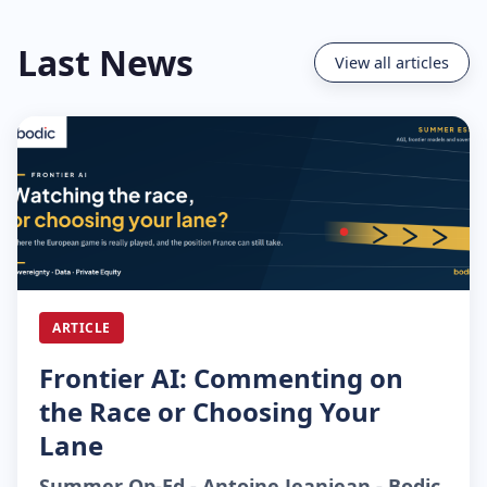
Last News
View all articles
ARTICLE
Frontier AI: Commenting on
the Race or Choosing Your
Lane
Summer Op-Ed - Antoine Jeanjean - Bodic