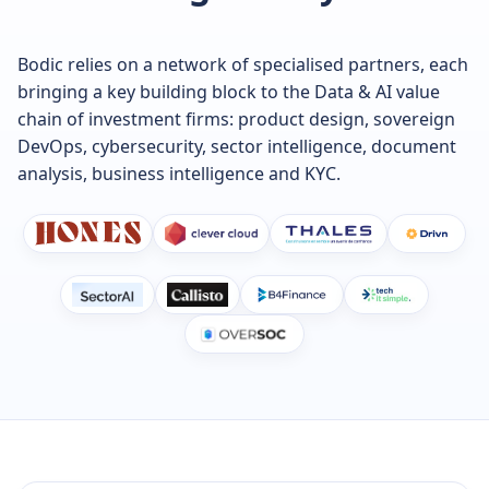
Bodic relies on a network of specialised partners, each
bringing a key building block to the Data & AI value
chain of investment firms: product design, sovereign
DevOps, cybersecurity, sector intelligence, document
analysis, business intelligence and KYC.