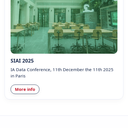
SIAI 2025
IA Data Conference, 11th December the 11th 2025
in Paris
More info