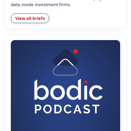
data inside investment firms.
View all briefs