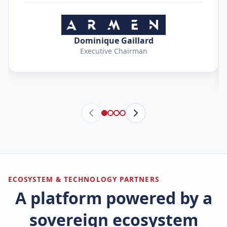
Dominique Gaillard
Executive Chairman
ECOSYSTEM & TECHNOLOGY PARTNERS
A platform powered by a
sovereign ecosystem