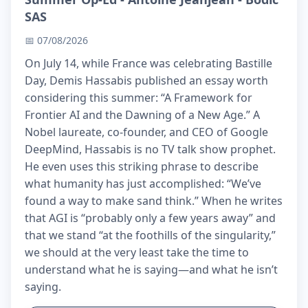
SAS
📅 07/08/2026
On July 14, while France was celebrating Bastille
Day, Demis Hassabis published an essay worth
considering this summer: “A Framework for
Frontier AI and the Dawning of a New Age.” A
Nobel laureate, co-founder, and CEO of Google
DeepMind, Hassabis is no TV talk show prophet.
He even uses this striking phrase to describe
what humanity has just accomplished: “We’ve
found a way to make sand think.” When he writes
that AGI is “probably only a few years away” and
that we stand “at the foothills of the singularity,”
we should at the very least take the time to
understand what he is saying—and what he isn’t
saying.