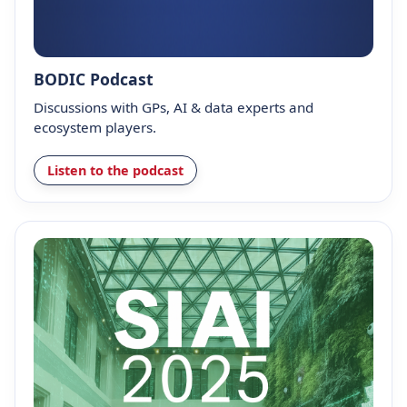
BODIC Podcast
Discussions with GPs, AI & data experts and
ecosystem players.
Listen to the podcast