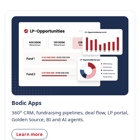
Bodic Apps
360° CRM, fundraising pipelines, deal flow, LP portal,
Golden Source, BI and AI agents.
Learn more