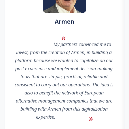
Armen
                                My partners convinced me to 
invest, from the creation of Armen, in building a 
platform because we wanted to capitalize on our 
past experience and implement decision-making 
tools that are simple, practical, reliable and 
consistent to carry out our operations. The idea is 
also to benefit the network of European 
alternative management companies that we are 
building with Armen from this digitalization 
expertise.                            