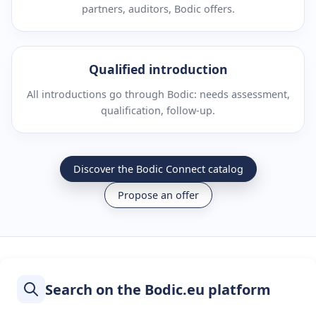
partners, auditors, Bodic offers.
Qualified introduction
All introductions go through Bodic: needs assessment,
qualification, follow-up.
Discover the Bodic Connect catalog
Propose an offer
Search on the Bodic.eu platform