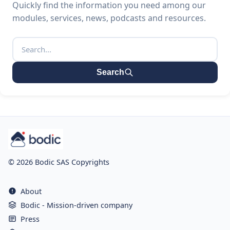
Quickly find the information you need among our
modules, services, news, podcasts and resources.
Search
© 2026 Bodic SAS Copyrights
About
Bodic - Mission-driven company
Press