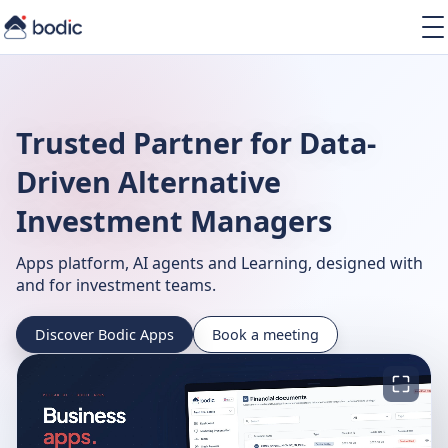
Solutions
Services
Learning
Trusted Partner for Data-
About
Resources
Driven Alternative
Investment Managers
Apps platform, AI agents and Learning, designed with
and for investment teams.
EN
Discover Bodic Apps
Book a meeting