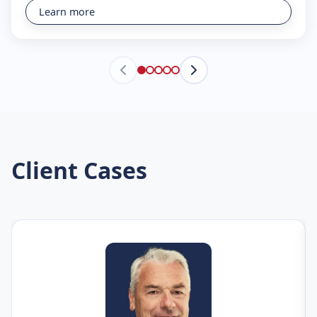
Learn more
Client Cases