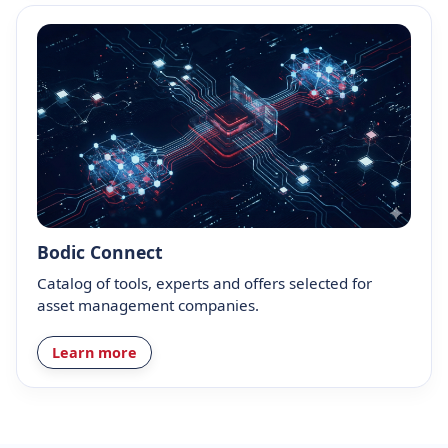
Bodic Connect
Catalog of tools, experts and offers selected for
asset management companies.
Learn more