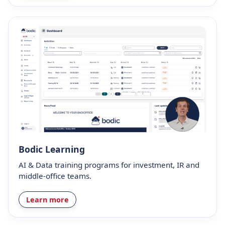
Bodic Learning
AI & Data training programs for investment, IR and
middle-office teams.
Learn more