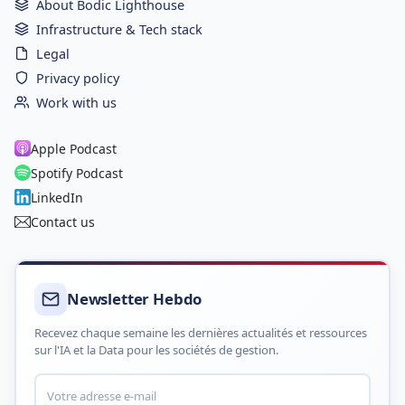
About Bodic Lighthouse
Infrastructure & Tech stack
Legal
Privacy policy
Work with us
Apple Podcast
Spotify Podcast
LinkedIn
Contact us
Newsletter Hebdo
Recevez chaque semaine les dernières actualités et ressources
sur l'IA et la Data pour les sociétés de gestion.