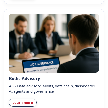
Bodic Advisory
AI & Data advisory: audits, data chain, dashboards,
AI agents and governance.
Learn more