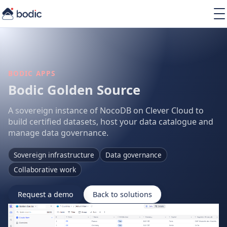
Solutions
Services
Learning
About
BODIC APPS
Resources
Bodic Golden Source
A sovereign instance of NocoDB on Clever Cloud to
build certified datasets, host your data catalogue and
manage data governance.
EN
Sovereign infrastructure
Data governance
Collaborative work
Request a demo
Back to solutions