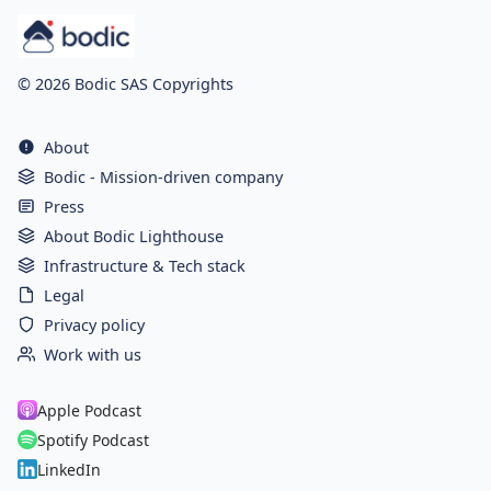
© 2026 Bodic SAS Copyrights
About
Bodic - Mission-driven company
Press
About Bodic Lighthouse
Infrastructure & Tech stack
Legal
Privacy policy
Work with us
Apple Podcast
Spotify Podcast
LinkedIn