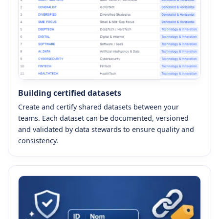
Building certified datasets
Create and certify shared datasets between your
teams. Each dataset can be documented, versioned
and validated by data stewards to ensure quality and
consistency.