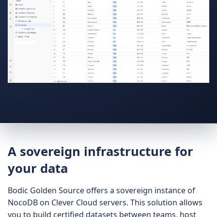
A sovereign infrastructure for
your data
Bodic Golden Source offers a sovereign instance of
NocoDB on Clever Cloud servers. This solution allows
you to build certified datasets between teams, host