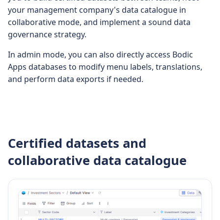
your management company's data catalogue in
collaborative mode, and implement a sound data
governance strategy.
In admin mode, you can also directly access Bodic
Apps databases to modify menu labels, translations,
and perform data exports if needed.
Certified datasets and
collaborative data catalogue