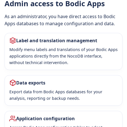
Admin access to Bodic Apps
As an administrator, you have direct access to Bodic
Apps databases to manage configuration and data.
Label and translation management
Modify menu labels and translations of your Bodic Apps
applications directly from the NocoDB interface,
without technical intervention.
Data exports
Export data from Bodic Apps databases for your
analysis, reporting or backup needs.
Application configuration