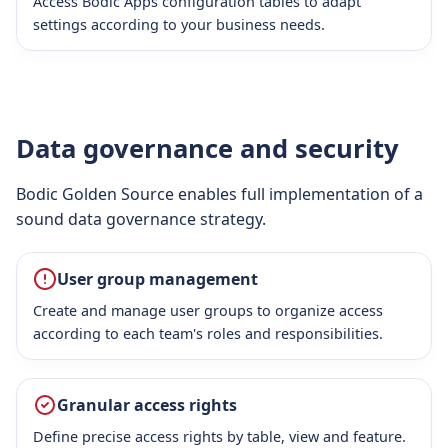
Access Bodic Apps configuration tables to adapt
settings according to your business needs.
Data governance and security
Bodic Golden Source enables full implementation of a
sound data governance strategy.
User group management
Create and manage user groups to organize access
according to each team's roles and responsibilities.
Granular access rights
Define precise access rights by table, view and feature.