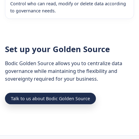
Control who can read, modify or delete data according
to governance needs.
Set up your Golden Source
Bodic Golden Source allows you to centralize data
governance while maintaining the flexibility and
sovereignty required for your business.
Talk to us about Bodic Golden Source