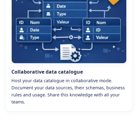
Collaborative data catalogue
Host your data catalogue in collaborative mode.
Document your data sources, their schemas, business
rules and usage. Share this knowledge with all your
teams.