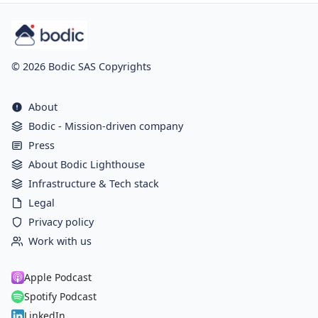
© 2026 Bodic SAS Copyrights
About
Bodic - Mission-driven company
Press
About Bodic Lighthouse
Infrastructure & Tech stack
Legal
Privacy policy
Work with us
Apple Podcast
Spotify Podcast
LinkedIn