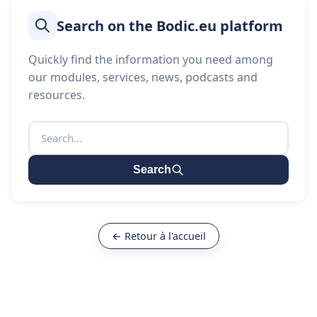
Search on the Bodic.eu platform
Quickly find the information you need among
our modules, services, news, podcasts and
resources.
Search
← Retour à l'accueil