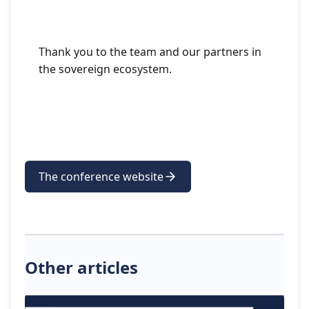
Thank you to the team and our partners in
the sovereign ecosystem.
The conference website
Other articles