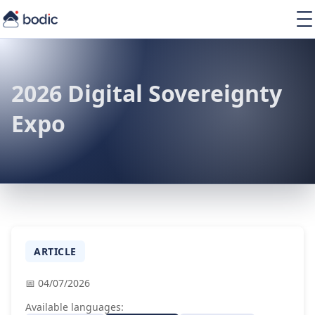
Solutions
Services
Learning
2026 Digital Sovereignty
About
Expo
Resources
EN
ARTICLE
📅 04/07/2026
Available languages: