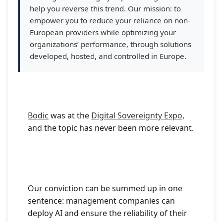
help you reverse this trend. Our mission: to
empower you to reduce your reliance on non-
European providers while optimizing your
organizations’ performance, through solutions
developed, hosted, and controlled in Europe.
Bodic
was at the
Digital Sovereignty Expo
,
and the topic has never been more relevant.
Our conviction can be summed up in one
sentence: management companies can
deploy AI and ensure the reliability of their