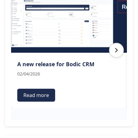
A new release for Bodic CRM
B
02/04/2026
19
Read more