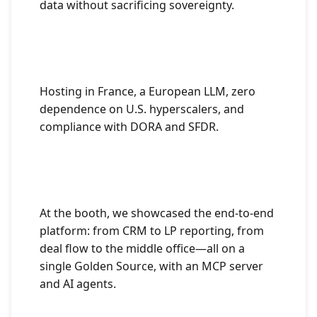
data without sacrificing sovereignty.
Hosting in France, a European LLM, zero
dependence on U.S. hyperscalers, and
compliance with DORA and SFDR.
At the booth, we showcased the end-to-end
platform: from CRM to LP reporting, from
deal flow to the middle office—all on a
single Golden Source, with an MCP server
and AI agents.