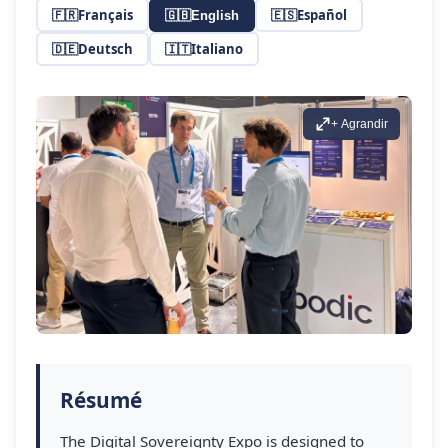
🇫🇷
Français
🇪🇸
Español
🇬🇧
English
🇩🇪
Deutsch
🇮🇹
Italiano
+ Agrandir
Résumé
The Digital Sovereignty Expo is designed to