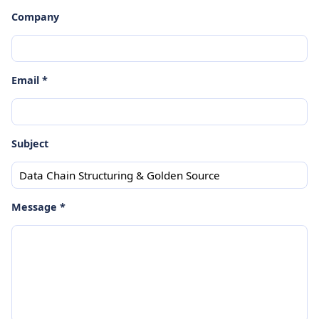
Company
Email *
Subject
Message *