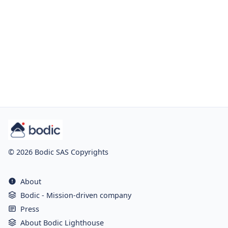
© 2026 Bodic SAS Copyrights
About
Bodic - Mission-driven company
Press
About Bodic Lighthouse