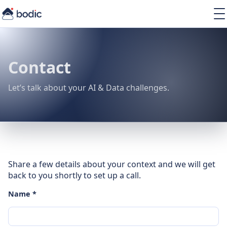
Solutions
Services
Learning
Contact
About
Resources
Let’s talk about your AI & Data challenges.
EN
Share a few details about your context and we will get
back to you shortly to set up a call.
Name *