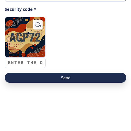
Security code *
Send