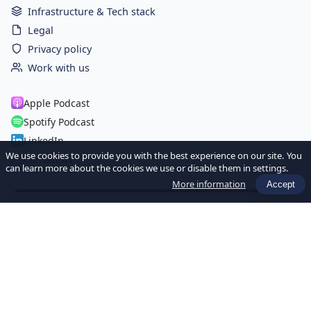
Infrastructure & Tech stack
Legal
Privacy policy
Work with us
Apple Podcast
Spotify Podcast
LinkedIn
We use cookies to provide you with the best experience on our site. You
Contact us
can learn more about the cookies we use or disable them in settings.
More information
Accept
Newsletter Hebdo
Recevez chaque semaine les dernières actualités et ressources
sur l'IA et la Data pour les sociétés de gestion.