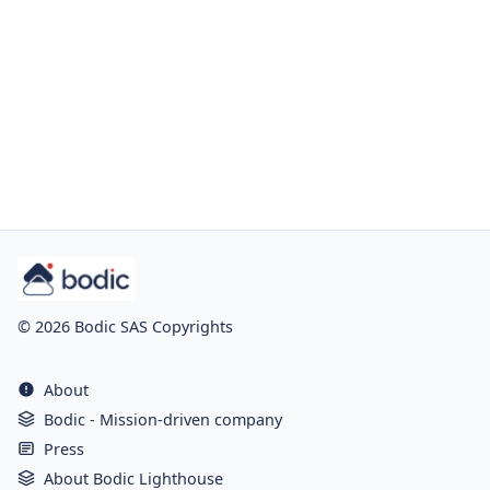
© 2026 Bodic SAS Copyrights
About
Bodic - Mission-driven company
Press
About Bodic Lighthouse