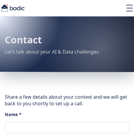
Solutions
Services
Learning
Contact
About
Resources
Let’s talk about your AI & Data challenges.
EN
Share a few details about your context and we will get
back to you shortly to set up a call.
Name *