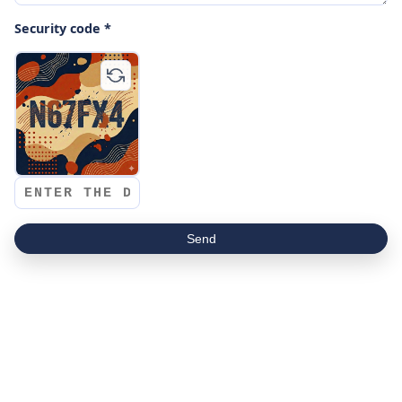
Security code *
Send