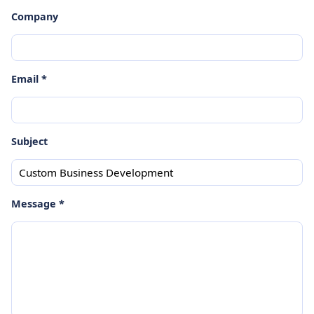
Company
Email *
Subject
Message *