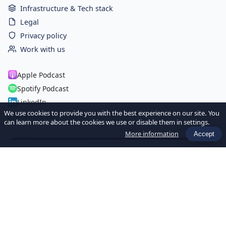
Infrastructure & Tech stack
Legal
Privacy policy
Work with us
Apple Podcast
Spotify Podcast
LinkedIn
We use cookies to provide you with the best experience on our site. You
Contact us
can learn more about the cookies we use or disable them in settings.
More information
Accept
Newsletter Hebdo
Recevez chaque semaine les dernières actualités et ressources
sur l'IA et la Data pour les sociétés de gestion.